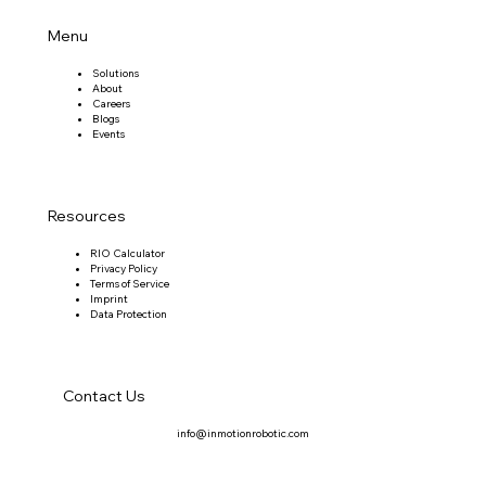
Menu
Solutions
About
Careers
Blogs
Events
Resources
RIO Calculator
Privacy Policy
Terms of Service
Imprint
Data Protection
Contact Us
info@inmotionrobotic.com