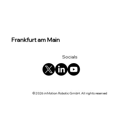
Frankfurt am Main
Socials
© 2026 inMotion Robotic GmbH. All rights reserved