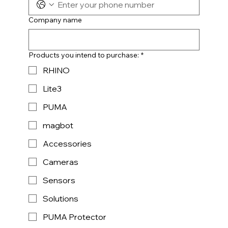
Company name
Products you intend to purchase:
*
RHINO
Lite3
PUMA
magbot
Accessories
Cameras
Sensors
Solutions
PUMA Protector