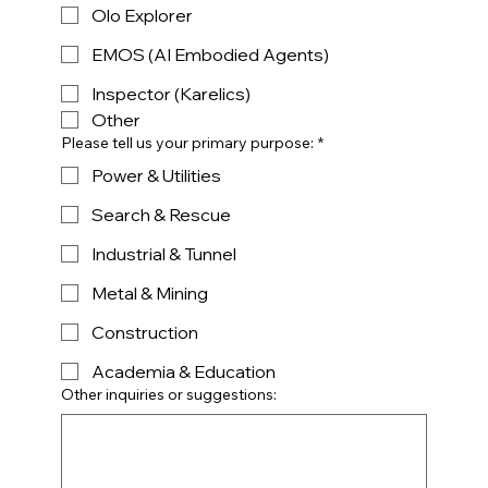
Olo Explorer
EMOS (AI Embodied Agents)
Inspector (Karelics)
Other
Please tell us your primary purpose:
*
Power & Utilities
Search & Rescue
Industrial & Tunnel
Metal & Mining
Construction
Academia & Education
Other inquiries or suggestions: