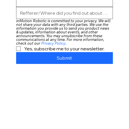
inMotion Robotic is committed to your privacy. We will 
not share your data with any third parties. We use the 
information you provide us to send you product news 
& updates, information about events, and other 
announcements. You may unsubscribe from these 
communications at any time. For more information, 
check out our 
Privacy Policy
. 
Yes, subscribe me to your newsletter.
Submit