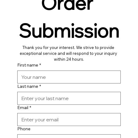
Order 
Submission
Thank you for your interest. We strive to provide 
exceptional service and will respond to your inquiry 
within 24 hours.
First name
*
Last name
*
Email
*
Phone