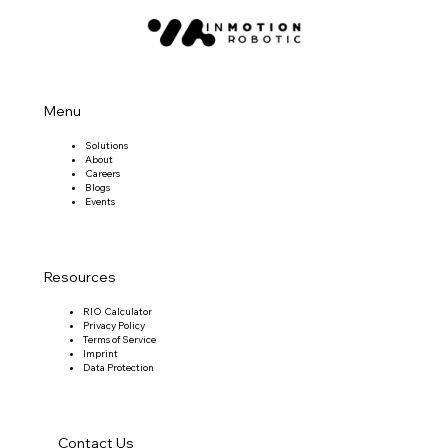
Menu
Solutions
About
Careers
Blogs
Events
Resources
RIO Calculator
Privacy Policy
Terms of Service
Imprint
Data Protection
Contact Us