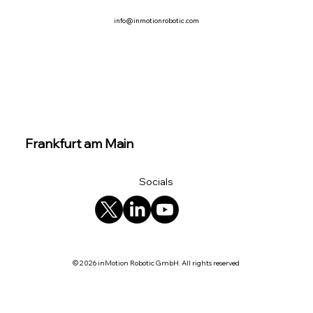
info@inmotionrobotic.com
Frankfurt am Main
Socials
© 2026 inMotion Robotic GmbH. All rights reserved