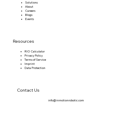
Solutions
About
Careers
Blogs
Events
Resources
RIO Calculator
Privacy Policy
Terms of Service
Imprint
Data Protection
Contact Us
info@inmotionrobotic.com