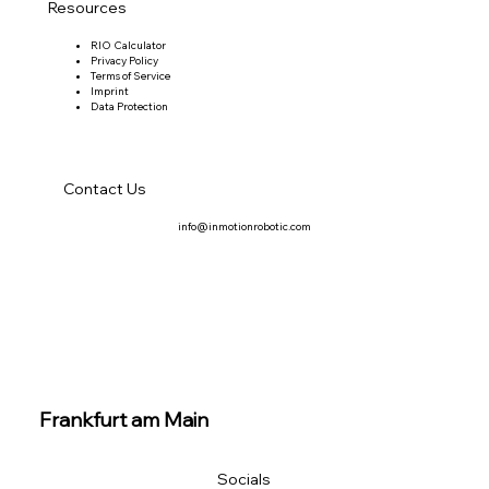
Resources
RIO Calculator
Privacy Policy
Terms of Service
Imprint
Data Protection
Contact Us
info@inmotionrobotic.com
Frankfurt am Main
Socials