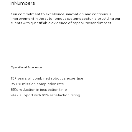
inNumbers
Our commitment to excellence, innovation, and continuous
improvement in the autonomous systems sector is providing our
clients with quantifiable evidence of capabilities and impact.
Operational Excellence
15+ years of combined robotics expertise
99.8% mission completion rate
85% reduction in inspection time
24/7 support with 95% satisfaction rating