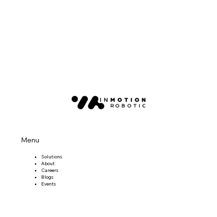
Menu
Solutions
About
Careers
Blogs
Events