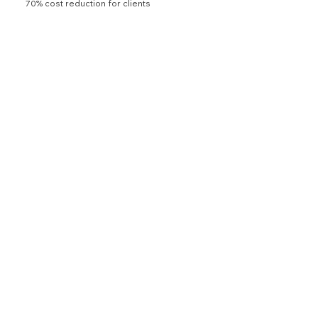
70% cost reduction for clients