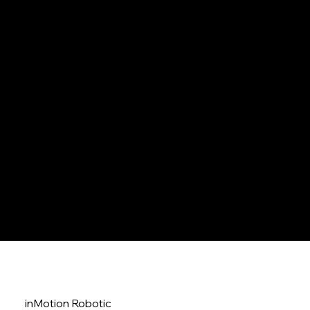
embodied AI agents
explore solution />
autonomous robots
inMotion Robotic