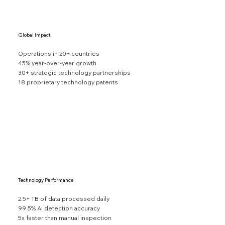
Global Impact
Operations in 20+ countries
45% year-over-year growth
30+ strategic technology partnerships
18 proprietary technology patents
Technology Performance
2.5+ TB of data processed daily
99.5% AI detection accuracy
5x faster than manual inspection