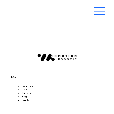
Menu
Solutions
About
Careers
Blogs
Events