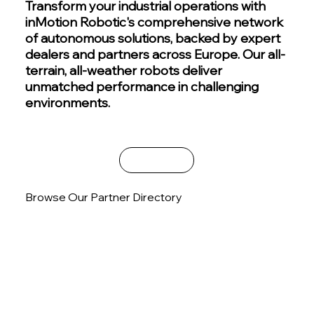
Transform your industrial operations with
inMotion Robotic's comprehensive network
of autonomous solutions, backed by expert
dealers and partners across Europe. Our all-
terrain, all-weather robots deliver
unmatched performance in challenging
environments.
Contact Sales
Browse Our Partner Directory