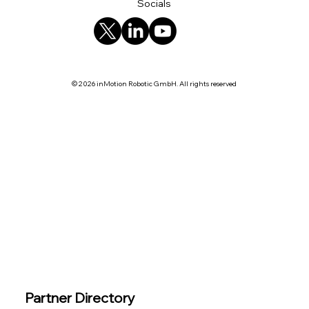
Socials
© 2026 inMotion Robotic GmbH. All rights reserved
Partner Directory