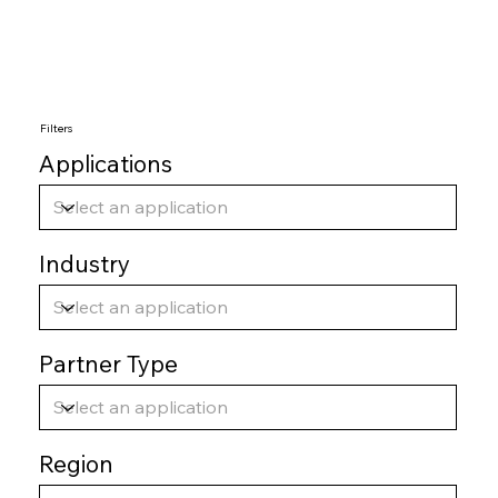
Filters
Applications
Industry
Partner Type
Region