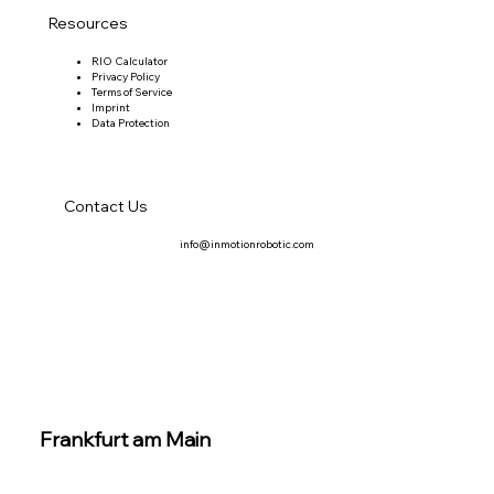
Resources
RIO Calculator
Privacy Policy
Terms of Service
Imprint
Data Protection
Contact Us
info@inmotionrobotic.com
Frankfurt am Main