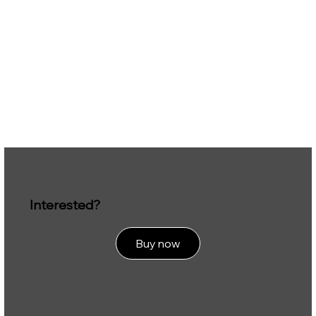
Interested?
Buy now