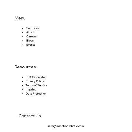
Menu
Solutions
About
Careers
Blogs
Events
Resources
RIO Calculator
Privacy Policy
Terms of Service
Imprint
Data Protection
Contact Us
info@inmotionrobotic.com