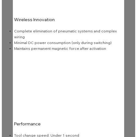
Wireless Innovation
Complete elimination of pneumatic systems and complex
wiring
Minimal DC power consumption (only during switching)
Maintains permanent magnetic force after activation
Performance
Tool change speed: Under 1 second