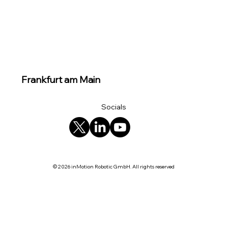
Frankfurt am Main
Socials
© 2026 inMotion Robotic GmbH. All rights reserved