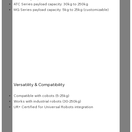
ATC Series payload capacity: 30kg to 250kg
MG Series payload capacity: 5kg to 25kg (customizable)
Versatility & Compatibility
Compatible with cobots (5-25kg)
Works with industrial robots (30-250kg)
UR+ Certified for Universal Robots integration