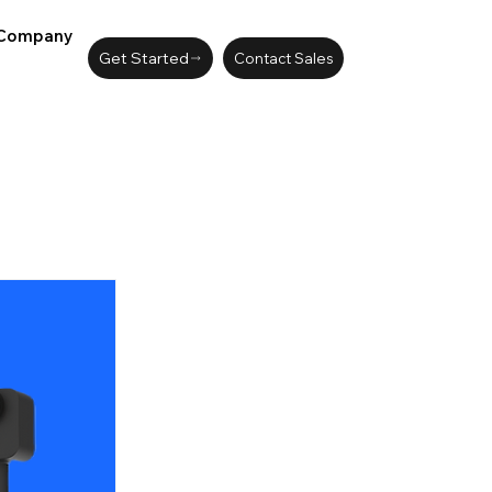
Company
Get Started
Contact Sales