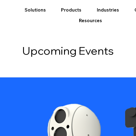
Solutions
Products
Industries
Resources
Upcoming Events