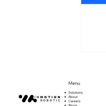
Menu
Solutions
About
Careers
Blogs