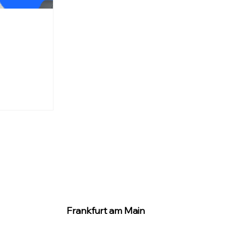
Frankfurt am Main