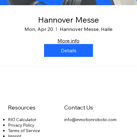
Hannover Messe
Mon, Apr 20
Hannover Messe, Halle
More info
Details
Resources
Contact Us
RIO Calculator
info@inmotionrobotic.com
Privacy Policy
Terms of Service
Imprint