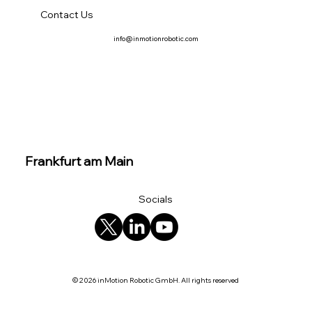
Contact Us
info@inmotionrobotic.com
Frankfurt am Main
Socials
© 2026 inMotion Robotic GmbH. All rights reserved