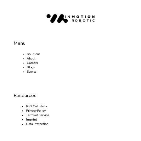
Menu
Solutions
About
Careers
Blogs
Events
Resources
RIO Calculator
Privacy Policy
Terms of Service
Imprint
Data Protection