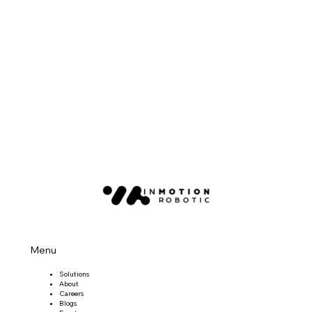
Menu
Solutions
About
Careers
Blogs