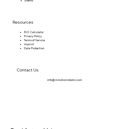
Events
Resources
RIO Calculator
Privacy Policy
Terms of Service
Imprint
Data Protection
Contact Us
info@inmotionrobotic.com