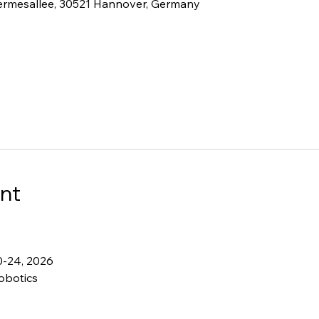
ermesallee, 30521 Hannover, Germany
nt
0-24, 2026
obotics 