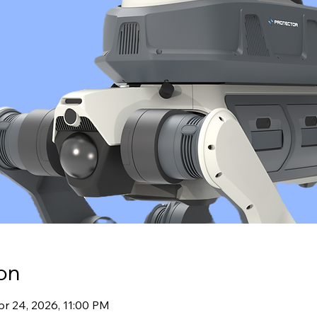
on
pr 24, 2026, 11:00 PM