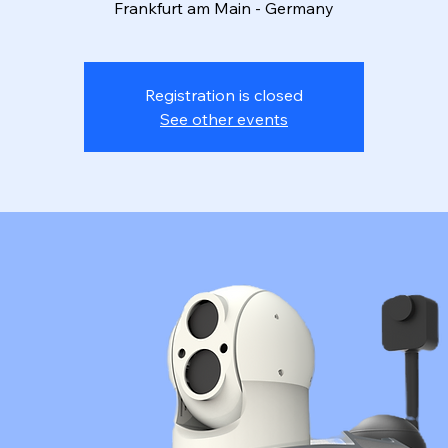
Frankfurt am Main - Germany
Registration is closed
See other events