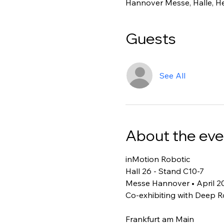
Hannover Messe, Halle, H
Guests
See All
About the eve
inMotion Robotic 
Hall 26 - Stand C10-7
Messe Hannover • April 2
Co-exhibiting with Deep R
Frankfurt am Main