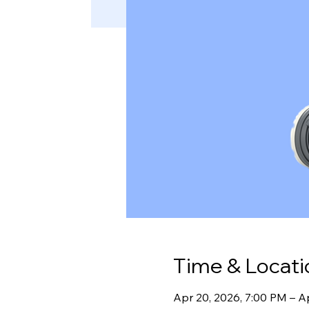
Time & Locati
Apr 20, 2026, 7:00 PM – A