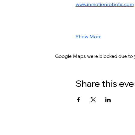
www.inmotionrobotic.com
Show More
Google Maps were blocked due to yo
Share this eve