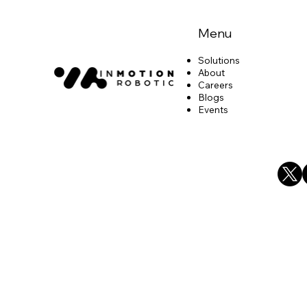
Menu
Solutions
About
Careers
Blogs
Events