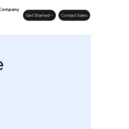
Company
Get Started
Contact Sales
e