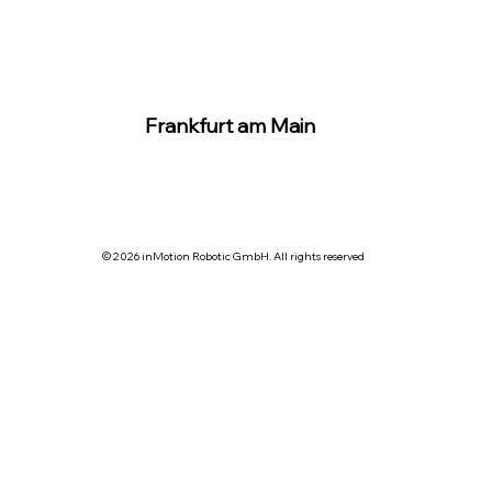
Frankfurt am Main
© 2026 inMotion Robotic GmbH. All rights reserved