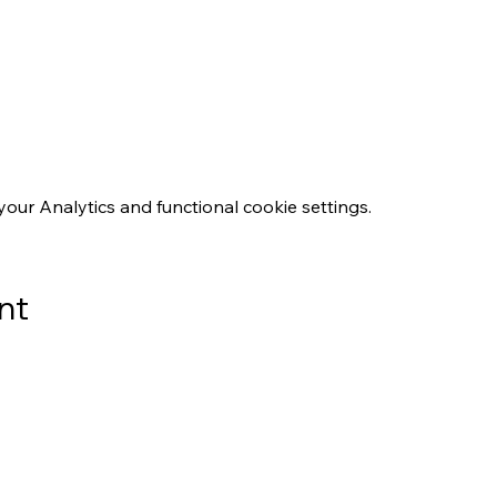
ur Analytics and functional cookie settings.
nt