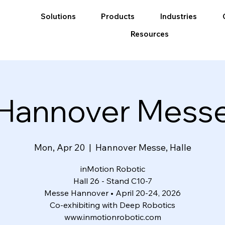
Solutions
Products
Industries
Resources
Hannover Mess
Mon, Apr 20
  |  
Hannover Messe, Halle
inMotion Robotic
Hall 26 - Stand C10-7
Messe Hannover • April 20-24, 2026
Co-exhibiting with Deep Robotics
www.inmotionrobotic.com