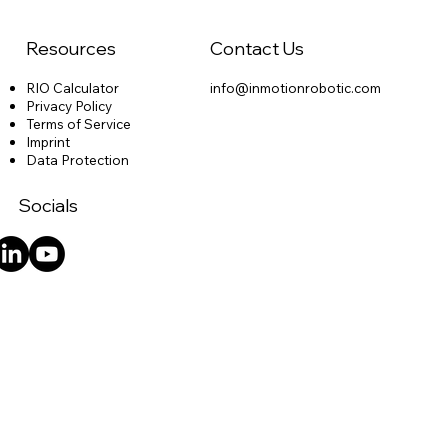
Resources
Contact Us
RIO Calculator
info@inmotionrobotic.com
Privacy Policy
Terms of Service
Imprint
Data Protection
Socials